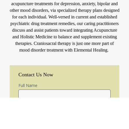
acupuncture treatments for depression, anxiety, bipolar and
other mood disorders, via specialized therapy plans designed
for each individual. Well-versed in current and established
psychiatric drug treatment remedies, our caring practitioners
discuss and assist patients toward integrating Acupuncture
and Holistic Medicine to balance and supplement existing
therapies. Craniosacral therapy is just one more part of
mood disorder treatment with Elemental Healing.
Contact Us Now
Full Name
Email