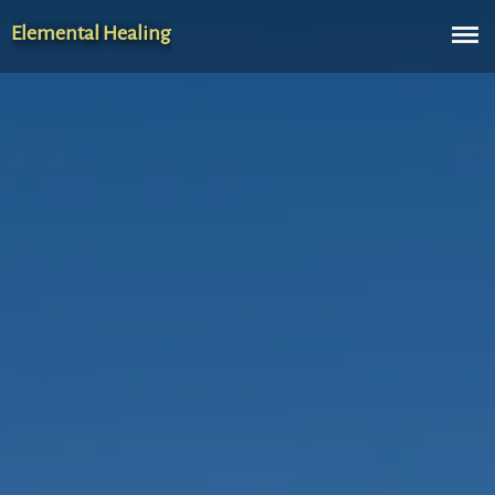
Elemental Healing