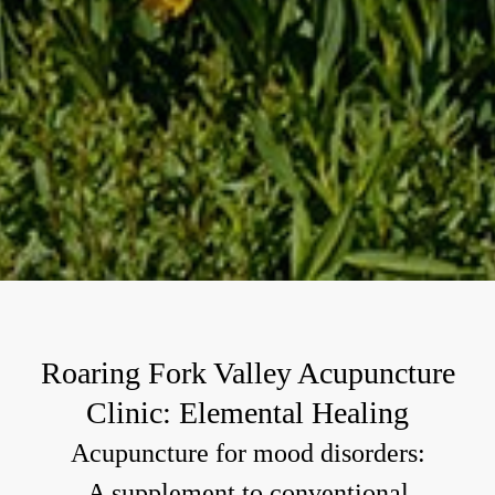
Roaring Fork Valley Acupuncture
Clinic: Elemental Healing
Acupuncture for mood disorders:
A supplement to conventional