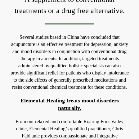
treatments or a drug free alternative.
Several studies based in China have concluded that
acupuncture is an effective treatment for depression, anxiety
and mood disorders in conjunction with conventional drug
therapy treatments. In addition, targeted treatments
administered by qualified holistic specialists can also
provide significant relief for patients who display intolerance
to the side effects of generally prescribed medications and
resist conventional chemical treatment for these conditions.
Elemental Healing treats mood disorders
naturally.
From our relaxed and comfortable Roaring Fork Valley
clinic, Elemental Healing’s qualified practitioner, Chris
Fabijanic provides compassionate and integrative