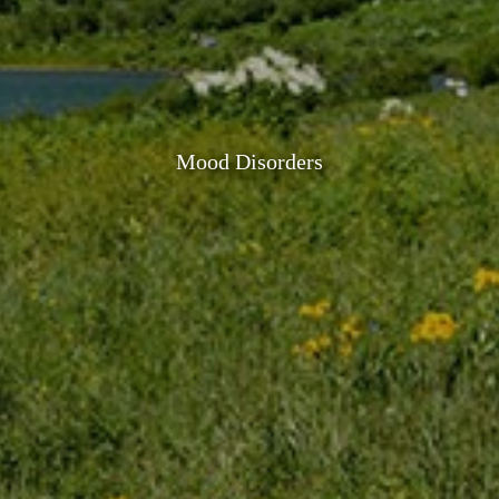
Mood Disorders